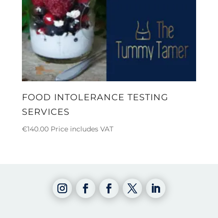
FOOD INTOLERANCE TESTING
SERVICES
€
140.00
Price includes VAT