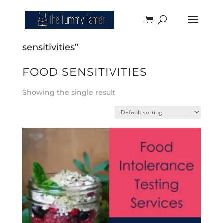
Home
/ Products tagged “food
sensitivities”
FOOD SENSITIVITIES
Showing the single result