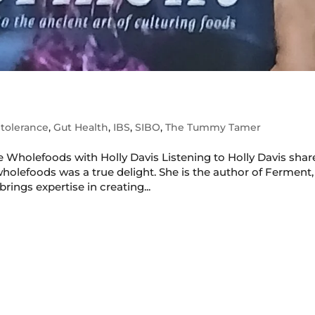
tolerance
,
Gut Health
,
IBS
,
SIBO
,
The Tummy Tamer
 Wholefoods with Holly Davis Listening to Holly Davis shar
holefoods was a true delight. She is the author of Ferment,
rings expertise in creating...