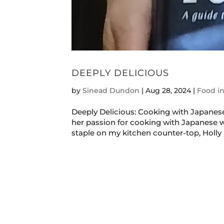
DEEPLY DELICIOUS
by
Sinead Dundon
|
Aug 28, 2024
|
Food in
Deeply Delicious: Cooking with Japanese
her passion for cooking with Japanese w
staple on my kitchen counter-top, Holly b