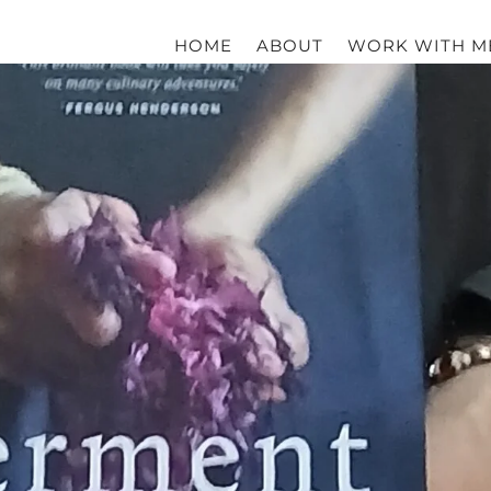
HOME
ABOUT
WORK WITH M