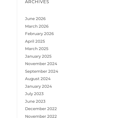
ARCHIVES
June 2026
March 2026
February 2026
April 2025
March 2025
January 2025
November 2024
September 2024
August 2024
January 2024
July 2023
June 2023
December 2022
November 2022