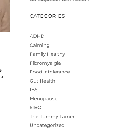
CATEGORIES
ADHD
Calming
Family Healthy
Fibromyalgia
e
Food intolerance
 a
Gut Health
IBS
Menopause
SIBO
The Tummy Tamer
Uncategorized