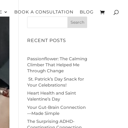
E
BOOK A CONSULTATION
BLOG
Search
RECENT POSTS
Passionflower: The Calming
Climber That Helped Me
Through Change
St. Patrick’s Day Snack for
Your Celebrations!
Heart Health and Saint
Valentine’s Day
Your Gut-Brain Connection
—Made Simple
The Surprising ADHD-
Constipation Connection