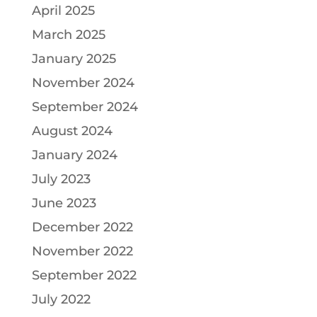
April 2025
March 2025
January 2025
November 2024
September 2024
August 2024
January 2024
July 2023
June 2023
December 2022
November 2022
September 2022
July 2022