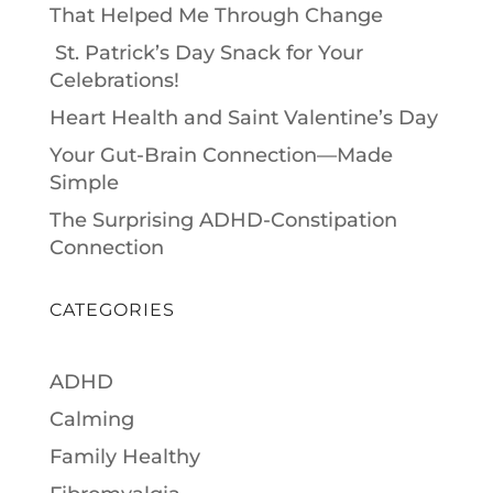
That Helped Me Through Change
St. Patrick’s Day Snack for Your
Celebrations!
Heart Health and Saint Valentine’s Day
Your Gut-Brain Connection—Made
Simple
The Surprising ADHD-Constipation
Connection
CATEGORIES
ADHD
Calming
Family Healthy