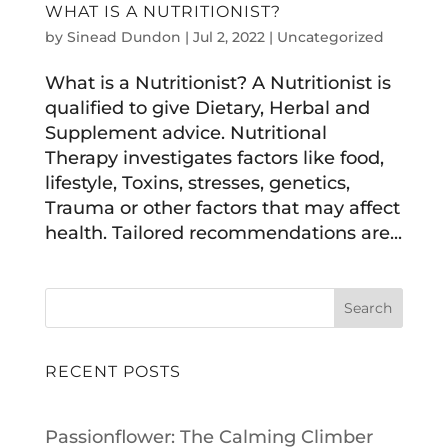
WHAT IS A NUTRITIONIST?
by
Sinead Dundon
|
Jul 2, 2022
|
Uncategorized
What is a Nutritionist? A Nutritionist is
qualified to give Dietary, Herbal and
Supplement advice. Nutritional
Therapy investigates factors like food,
lifestyle, Toxins, stresses, genetics,
Trauma or other factors that may affect
health. Tailored recommendations are...
Search
RECENT POSTS
Passionflower: The Calming Climber