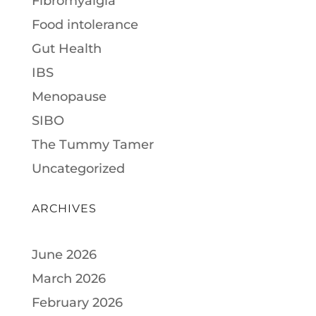
Fibromyalgia
Food intolerance
Gut Health
IBS
Menopause
SIBO
The Tummy Tamer
Uncategorized
ARCHIVES
June 2026
March 2026
February 2026