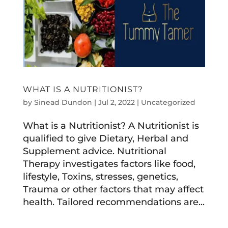
WHAT IS A NUTRITIONIST?
by
Sinead Dundon
|
Jul 2, 2022
|
Uncategorized
What is a Nutritionist? A Nutritionist is
qualified to give Dietary, Herbal and
Supplement advice. Nutritional
Therapy investigates factors like food,
lifestyle, Toxins, stresses, genetics,
Trauma or other factors that may affect
health. Tailored recommendations are...