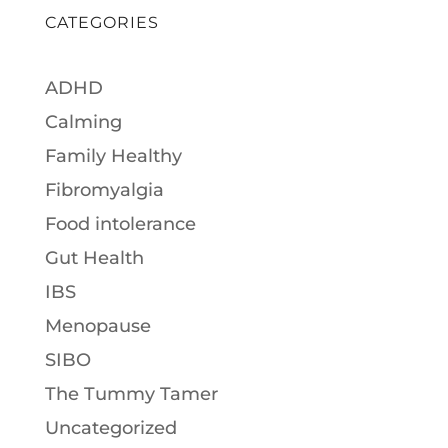
CATEGORIES
ADHD
Calming
Family Healthy
Fibromyalgia
Food intolerance
Gut Health
IBS
Menopause
SIBO
The Tummy Tamer
Uncategorized