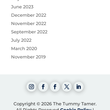
June 2023
December 2022
November 2022
September 2022
July 2022
March 2020
November 2019
Copyright © 2026 The Tummy Tamer.
All Rights Reserved
Cookie Policy
|