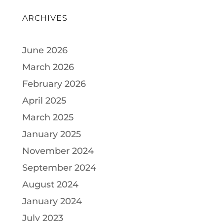
ARCHIVES
June 2026
March 2026
February 2026
April 2025
March 2025
January 2025
November 2024
September 2024
August 2024
January 2024
July 2023