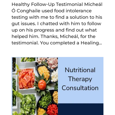
Healthy Follow-Up Testimonial Micheál
Ó Conghaile used food intolerance
testing with me to find a solution to his
gut issues. I chatted with him to follow
up on his progress and find out what
helped him. Thanks, Micheál, for the
testimonial. You completed a Healing...