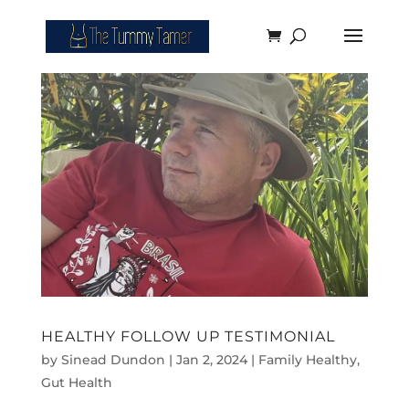
HEALTHY FOLLOW UP TESTIMONIAL
by
Sinead Dundon
|
Jan 2, 2024
|
Family Healthy
,
Gut Health