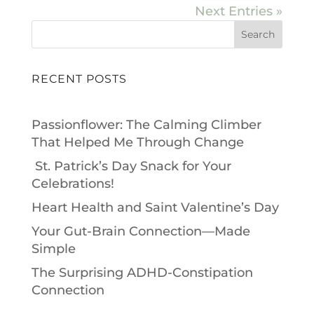
Next Entries »
Search
RECENT POSTS
Passionflower: The Calming Climber
That Helped Me Through Change
St. Patrick’s Day Snack for Your
Celebrations!
Heart Health and Saint Valentine’s Day
Your Gut-Brain Connection—Made
Simple
The Surprising ADHD-Constipation
Connection